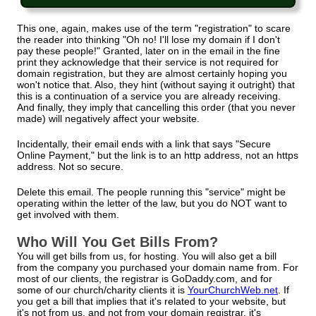
This one, again, makes use of the term "registration" to scare
the reader into thinking "Oh no! I'll lose my domain if I don't
pay these people!" Granted, later on in the email in the fine
print they acknowledge that their service is not required for
domain registration, but they are almost certainly hoping you
won't notice that. Also, they hint (without saying it outright) that
this is a continuation of a service you are already receiving.
And finally, they imply that cancelling this order (that you never
made) will negatively affect your website.
Incidentally, their email ends with a link that says "Secure
Online Payment," but the link is to an http address, not an https
address. Not so secure.
Delete this email. The people running this "service" might be
operating within the letter of the law, but you do NOT want to
get involved with them.
Who Will You Get Bills From?
You will get bills from us, for hosting. You will also get a bill
from the company you purchased your domain name from. For
most of our clients, the registrar is GoDaddy.com, and for
some of our church/charity clients it is
YourChurchWeb.net
. If
you get a bill that implies that it's related to your website, but
it's not from us, and not from your domain registrar, it's