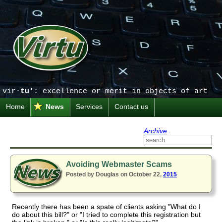
vir·
tu'
: excellence or merit in objects of art
Home
News
Services
Contact us
Archive
Avoiding Webmaster Scams
Posted by Douglas on October 22,
2015
Recently there has been a spate of clients asking "What do I
do about this bill?" or "I tried to complete this registration but