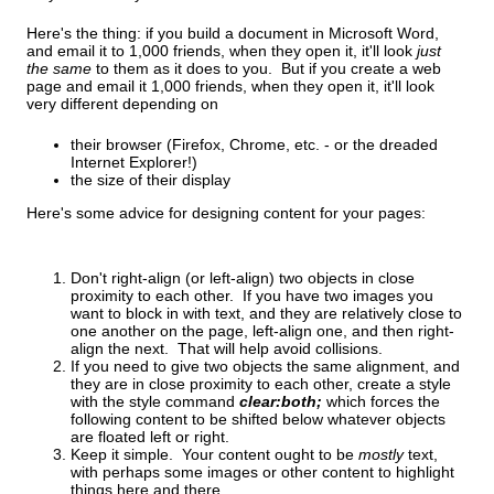
Here's the thing: if you build a document in Microsoft Word,
and email it to 1,000 friends, when they open it, it'll look
just
the same
to them as it does to you. But if you create a web
page and email it 1,000 friends, when they open it, it'll look
very different depending on
their browser (Firefox, Chrome, etc. - or the dreaded
Internet Explorer!)
the size of their display
Here's some advice for designing content for your pages:
Don't right-align (or left-align) two objects in close
proximity to each other. If you have two images you
want to block in with text, and they are relatively close to
one another on the page, left-align one, and then right-
align the next. That will help avoid collisions.
If you need to give two objects the same alignment, and
they are in close proximity to each other, create a style
with the style command
clear:both;
which forces the
following content to be shifted below whatever objects
are floated left or right.
Keep it simple. Your content ought to be
mostly
text,
with perhaps some images or other content to highlight
things here and there.