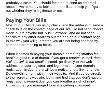
probably a scam. You should feel free to send us an email
about it; we're happy to look at other bills and help you figure
out whether they're legitimate or not.
Paying Your Bills
Most of our clients pay us by check, and the address to send a
check to is on the contact page of our site. Do not send checks
made out to anyone but "Virtu Software" and do not send
checks to any other address but the one on our contact page.
In this way you will guarantee you are not being spoofed by
someone pretending to be us.
When it comes to paying your domain name registration fee,
here's a good rule of thumb: if you get a renewal e-mail,
don't
click the link in the email
. Instead, go directly to the web
address for your registrar, and login there. If your domain
registration is due, there will be a notice, and a link to renew.
Do everything from within their website. And if you go directly
to the registrar's website, login, and find that you don't have a
registration payment due, you can breathe a sigh of relief,
knowing that you managed to evade getting scammed.