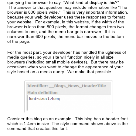
querying the browser to say, "What kind of display is this?"
The answer to that question may include information like "The
browser is 800 pixels wide." This is very important information,
because your web developer uses these responses to format
your website. For example, in this website, if the width of the
browser is less than 800 pixels, the format changes from two
columns to one, and the menu bar gets narrower. If it is
narrower than 600 pixels, the menu bar moves to the bottom
of the page.
For the most part, your developer has handled the ugliness of
media queries, so your site will function nicely in all size
browsers (including small mobile devices). But there may be
occasions when you want to change the appearance of your
style based on a media query. We make that possible.
Consider this blog as an example. This blog has a header font
which is 1.4em in size. The style command shown above is the
command that creates this font.