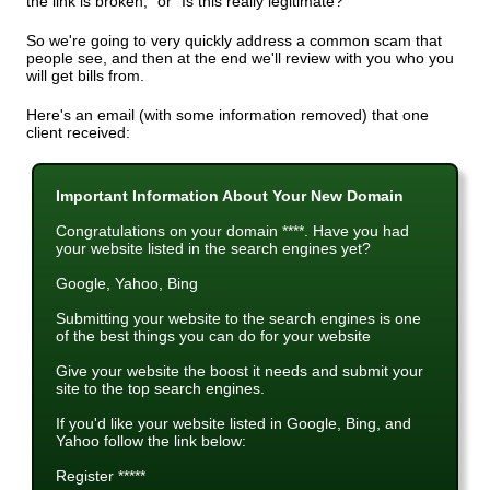
the link is broken," or "Is this really legitimate?"
So we're going to very quickly address a common scam that
people see, and then at the end we'll review with you who you
will get bills from.
Here's an email (with some information removed) that one
client received:
Important Information About Your New Domain
Congratulations on your domain ****. Have you had
your website listed in the search engines yet?
Google, Yahoo, Bing
Submitting your website to the search engines is one
of the best things you can do for your website
Give your website the boost it needs and submit your
site to the top search engines.
If you'd like your website listed in Google, Bing, and
Yahoo follow the link below:
Register *****