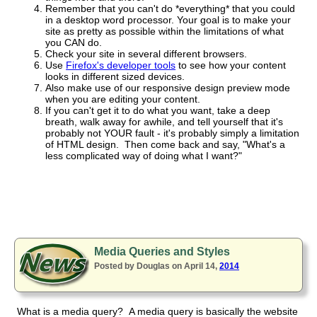
Remember that you can't do *everything* that you could
in a desktop word processor. Your goal is to make your
site as pretty as possible within the limitations of what
you CAN do.
Check your site in several different browsers.
Use
Firefox's developer tools
to see how your content
looks in different sized devices.
Also make use of our responsive design preview mode
when you are editing your content.
If you can't get it to do what you want, take a deep
breath, walk away for awhile, and tell yourself that it's
probably not YOUR fault - it's probably simply a limitation
of HTML design. Then come back and say, "What's a
less complicated way of doing what I want?"
Media Queries and Styles
Posted by Douglas on April 14,
2014
What is a media query? A media query is basically the website