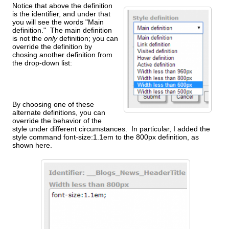
Notice that above the definition
is the identifier, and under that
you will see the words "Main
definition." The main definition
is not the
only
definition; you can
override the definition by
chosing another definition from
the drop-down list:
By choosing one of these
alternate definitions, you can
override the behavior of the
style under different circumstances. In particular, I added the
style command font-size:1.1em to the 800px definition, as
shown here.