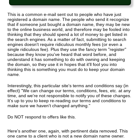
This is a common e-mail sent out to people who have just
registered a domain name. The people who send it recognize
that if someone just bought a domain name, they may be new
to the online business world, and therefore may be fooled into
thinking that they should spend a lot of money to get listed in
the search engines. As a matter of fact, submitting to search
engines doesn't require ridiculous monthly fees (or even a
single ridiculous fee). Plus they use the fancy term "register"
because they know you've heard that word before, and
understand it has something to do with owning and keeping
the domain, so they use it in hopes that it'll fool you into
thinking this is something you must do to keep your domain
name.
Interestingly, this particular site's terms and conditions say (in
effect) "We can change our terms, conditions, fees, etc. at any
time, and we're not responsible to notify you of these changes.
It's up to you to keep re-reading our terms and conditions to
make sure we haven't changed anything."
Do NOT respond to offers like this.
Here's another one, again, with pertinent data removed. This
one came to a client who is not a new domain name owner.