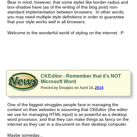
Bear in mind, however, that some styles like border-radius and
box-shadow have (as of the writing of this blog post) non-
standard implementation between browsers. In other words,
you may need multiple style definitions in order to guarantee
that your style works well in all browsers.
Welcome to the wonderful world of styling on the internet. :P
CKEditor - Remember that it's NOT
Microsoft Word
Posted by Douglas on April 18,
2014
One of the biggest struggles people face in managing the
content on their websites is assuming that CKEditor (the editor
we use for managing HTML input) is as powerful as a desktop
word processor, and that they can make things as fancy on the
internet as they can in a document on their desktop computer.
Maybe someday...