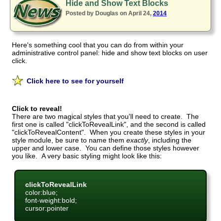
Hide and Show Text Blocks
Posted by Douglas on April 24,
2014
Here's something cool that you can do from within your
administrative control panel: hide and show text blocks on user
click.
Click here to see for yourself
Click to reveal!
There are two magical styles that you'll need to create. The
first one is called "clickToRevealLink", and the second is called
"clickToRevealContent". When you create these styles in your
style module, be sure to name them
exactly
, including the
upper and lower case. You can define those styles however
you like. A very basic styling might look like this:
clickToRevealLink
color:blue;
font-weight:bold;
cursor:pointer