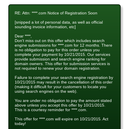
RE: Attn: ****.com Notice of Registration Soon
[snipped a lot of personal data, as well as official
sounding invoice information, etc]
Dear ****,
Don't miss out on this offer which includes search
engine submissions for ****.com for 12 months. There
is no obligation to pay for this order unless you
complete your payment by 10/21/2015. Our services
provide submission and search engine ranking for
domain owners. This offer for submission services is
not required to renew your domain registration.
Failure to complete your search engine registration by
10/21/2015 may result in the cancellation of this order
(making it difficult for your customers to locate you
using search engines on the web).
You are under no obligation to pay the amount stated
above unless you accept this offer by 10/21/2015.
This is a courtesy reminder for ****.com.
This offer for ****.com will expire on 10/21/2015. Act
today!