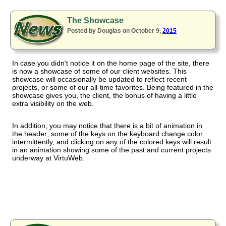
The Showcase
Posted by Douglas on October 9,
2015
In case you didn't notice it on the home page of the site, there
is now a showcase of some of our client websites. This
showcase will occasionally be updated to reflect recent
projects, or some of our all-time favorites. Being featured in the
showcase gives you, the client, the bonus of having a little
extra visibility on the web.
In addition, you may notice that there is a bit of animation in
the header; some of the keys on the keyboard change color
intermittently, and clicking on any of the colored keys will result
in an animation showing some of the past and current projects
underway at VirtuWeb.