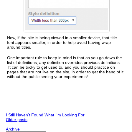
Now, if the site is being viewed in a smaller device, that title
font appears smaller, in order to help avoid having wrap-
around titles.
One important rule to keep in mind is that as you go down the
list of definitions, any definition overrides previous definitions.
It can be tricky to get used to, and you should practice on
pages that are not live on the site, in order to get the hang of it
without the public seeing your experiments!
I Still Haven't Found What I'm Looking For
Older posts
Archive