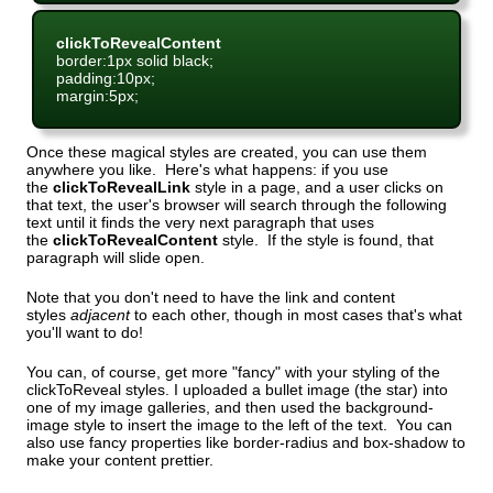
clickToRevealContent
border:1px solid black;
padding:10px;
margin:5px;
Once these magical styles are created, you can use them
anywhere you like. Here's what happens: if you use
the
clickToRevealLink
style in a page, and a user clicks on
that text, the user's browser will search through the following
text until it finds the very next paragraph that uses
the
clickToRevealContent
style. If the style is found, that
paragraph will slide open.
Note that you don't need to have the link and content
styles
adjacent
to each other, though in most cases that's what
you'll want to do!
You can, of course, get more "fancy" with your styling of the
clickToReveal styles. I uploaded a bullet image (the star) into
one of my image galleries, and then used the background-
image style to insert the image to the left of the text. You can
also use fancy properties like border-radius and box-shadow to
make your content prettier.